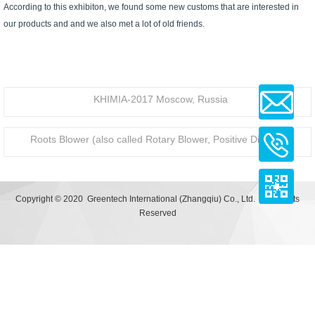
According to this exhibiton, we found some new customs that are interested in
our products and and we also met a lot of old friends.
KHIMIA-2017 Moscow, Russia
Roots Blower (also called Rotary Blower, Positive Displacement - PD blower) Application Examples
Copyright © 2020 Greentech International (Zhangqiu) Co., Ltd. | All Rights
Reserved