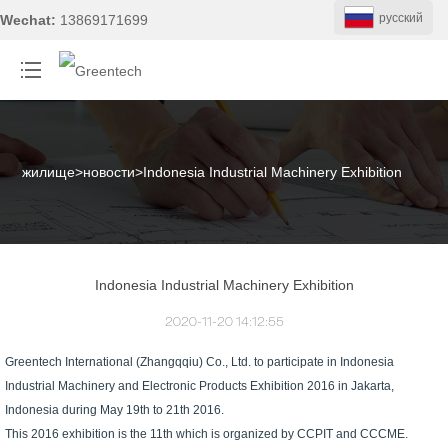
pусский
Wechat:
13869171699
жилище
>
новости
>
Indonesia Industrial Machinery Exhibition
Indonesia Industrial Machinery Exhibition
2020-11-20 14:12:55
Greentech International (Zhangqqiu) Co., Ltd. to participate in Indonesia
Industrial Machinery and Electronic Products Exhibition 2016 in Jakarta,
Indonesia during May 19th to 21th 2016.
This 2016 exhibition is the 11th which is organized by CCPIT and CCCME.