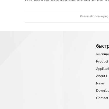
Pneumatic conveying
быстр
жилище
Product
Applicat
About U
News
Downlo
Contact