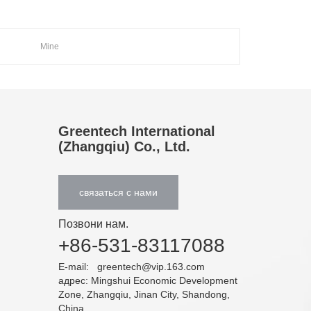
Mine
Greentech International
(Zhangqiu) Co., Ltd.
связаться с нами
Позвони нам.
+86-531-83117088
E-mail:
greentech@vip.163.com
адрес: Mingshui Economic Development
Zone, Zhangqiu, Jinan City, Shandong,
China