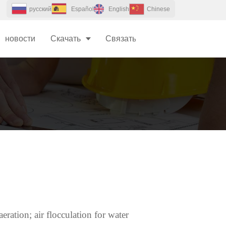
pусский
Español
English
Chinese
новости
Скачать
Связаться с Нами
eration; air flocculation for water