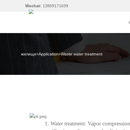
Wechat:
13869171699
жилище
>
Application
>
Waste water treatment
1.
Water treatment:
Vapor compression; 