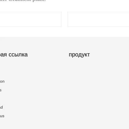
ая ссылка
продукт
ion
s
ad
 us