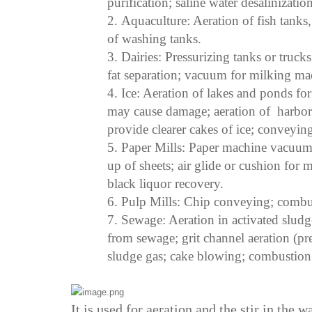
purification; saline water desalinization
2.
Aqua
culture
:
Aeration of fish tanks
of washing tanks.
3.
Dairies
:
Pressurizing tanks or trucks
fat separation; vacuum for milking ma
4.
Ice
:
Aeration of lakes and ponds for 
may cause damage; aeration of harbors 
provide clearer cakes of ice; conveying
5.
Paper Mills
:
Paper machine vacuum; 
up of sheets; air glide or cushion for
black liquor recovery.
6.
Pulp Mills
:
Chip conveying; combust
7.
Sewage
:
Aeration in activated sludge
from sewage; grit channel aeration (pr
sludge gas; cake blowing; combustion a
It is used for aeration and the stir in the w