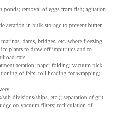
on ponds; removal of eggs from fish; agitation
le aeration in bulk storage to prevent butter
 marinas, dams, bridges, etc. where freezing
ice plants to draw off impurities and to
ilroad cars.
tment aeration; paper folding; vacuum pick-
tioning of felts; roll heading for wrapping;
very.
sub-divisions/ships, etc.); separation of grit
udge on vacuum filters; recirculation of