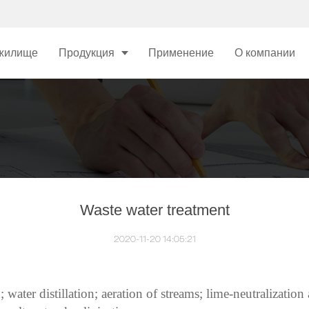
жилище
Продукция
Применение
О компании
Waste water treatment
2020-11-20 14:05:21
water distillation; aeration of streams; lime-neutralization a