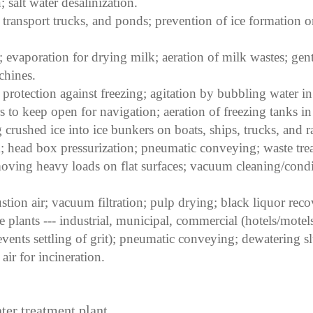
; salt water desalinization.
, transport trucks, and ponds; prevention of ice formation 
; evaporation for drying milk; aeration of milk wastes; gent
chines.
protection against freezing; agitation by bubbling water in
to keep open for navigation; aeration of freezing tanks in 
 crushed ice into ice bunkers on boats, ships, trucks, and ra
head box pressurization; pneumatic conveying; waste trea
 moving heavy loads on flat surfaces; vacuum cleaning/condi
ion air; vacuum filtration; pulp drying; black liquor reco
 plants --- industrial, municipal, commercial (hotels/motels/
events settling of grit); pneumatic conveying; dewatering sl
ir for incineration.
ater treatment plant.